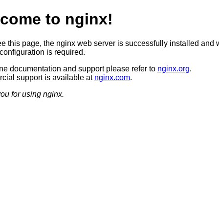
come to nginx!
ee this page, the nginx web server is successfully installed and 
configuration is required.
ine documentation and support please refer to
nginx.org
.
ial support is available at
nginx.com
.
ou for using nginx.