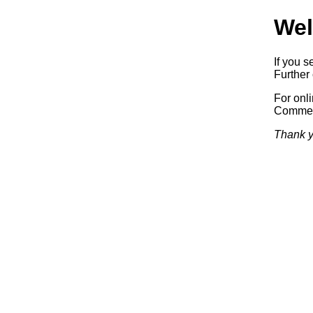
Wel
If you s
Further 
For onl
Commerc
Thank y